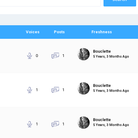
Voices
Posts
Freshness
Bouclette
0
1
5 Years, 3 Months Ago
Bouclette
1
1
5 Years, 3 Months Ago
Bouclette
1
1
5 Years, 3 Months Ago