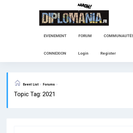
Skip
to
content
EVENEMENT
FORUM
COMMUNAUTÉ
CONNEXION
Login
Register
›
›
Event List
Forums
Topic Tag: 2021