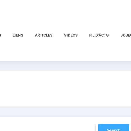
S
LIENS
ARTICLES
VIDEOS
FIL D’ACTU
JOUE