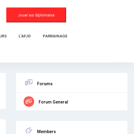
Jouer sur diplomania
URS
L’AFJD
PARRAINAGE
Forums
Forum General
Members