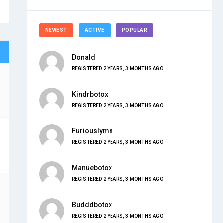
NEWEST
ACTIVE
POPULAR
Donald
REGISTERED 2 YEARS, 3 MONTHS AGO
Kindrbotox
REGISTERED 2 YEARS, 3 MONTHS AGO
Furiouslymn
REGISTERED 2 YEARS, 3 MONTHS AGO
Manuebotox
REGISTERED 2 YEARS, 3 MONTHS AGO
Budddbotox
REGISTERED 2 YEARS, 3 MONTHS AGO