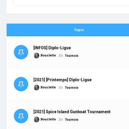
Topic
[INFOS] Diplo-Ligue
Bouclette
Tournois
[2021] [Printemps] Diplo-Ligue
Bouclette
Tournois
[2021] Spice Island Gunboat Tournament
Bouclette
Tournois