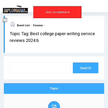
Skip
to
content
Jouer sur diplomania
›
›
Event List
Forums
Topic Tag: Best college paper writing service
reviews 2024 b
Topic