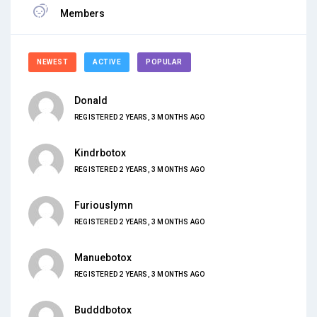
Members
NEWEST
ACTIVE
POPULAR
Donald
REGISTERED 2 YEARS, 3 MONTHS AGO
Kindrbotox
REGISTERED 2 YEARS, 3 MONTHS AGO
Furiouslymn
REGISTERED 2 YEARS, 3 MONTHS AGO
Manuebotox
REGISTERED 2 YEARS, 3 MONTHS AGO
Budddbotox