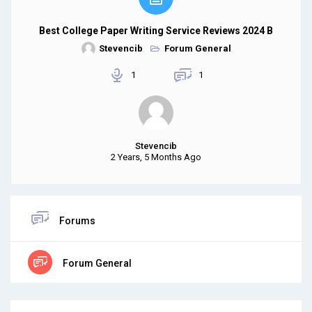
Best College Paper Writing Service Reviews 2024 B
Stevencib
Forum General
1
1
Stevencib
2 Years, 5 Months Ago
Forums
Forum General