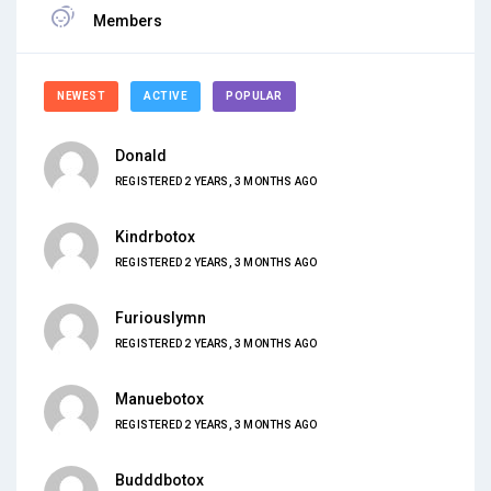
Members
NEWEST
ACTIVE
POPULAR
Donald
REGISTERED 2 YEARS, 3 MONTHS AGO
Kindrbotox
REGISTERED 2 YEARS, 3 MONTHS AGO
Furiouslymn
REGISTERED 2 YEARS, 3 MONTHS AGO
Manuebotox
REGISTERED 2 YEARS, 3 MONTHS AGO
Budddbotox