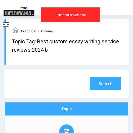
Skip
to
content
Jouer sur diplomania
›
›
Event List
Forums
Topic Tag: Best custom essay writing service
reviews 2024 b
Topic