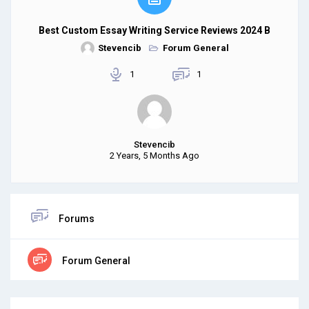
Best Custom Essay Writing Service Reviews 2024 B
Stevencib
Forum General
1
1
Stevencib
2 Years, 5 Months Ago
Forums
Forum General