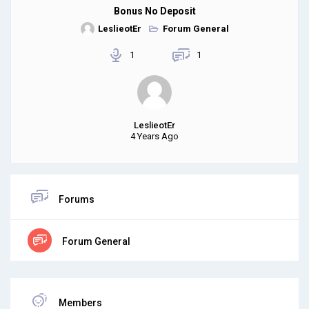
Bonus No Deposit
LeslieotEr
Forum General
1
1
LeslieotEr
4 Years Ago
Forums
Forum General
Members