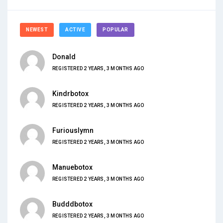
NEWEST
ACTIVE
POPULAR
Donald
REGISTERED 2 YEARS, 3 MONTHS AGO
Kindrbotox
REGISTERED 2 YEARS, 3 MONTHS AGO
Furiouslymn
REGISTERED 2 YEARS, 3 MONTHS AGO
Manuebotox
REGISTERED 2 YEARS, 3 MONTHS AGO
Budddbotox
REGISTERED 2 YEARS, 3 MONTHS AGO