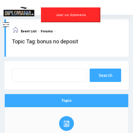
Skip
to
content
Jouer sur diplomania
›
›
Event List
Forums
Topic Tag: bonus no deposit
Topic