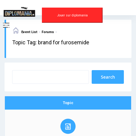
Skip
to
content
Jouer sur diplomania
›
›
Event List
Forums
Topic Tag: brand for furosemide
Topic