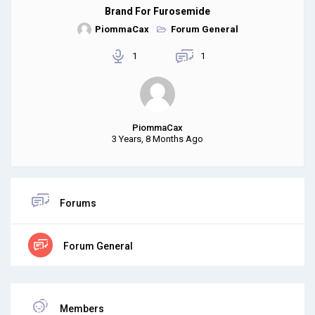
Brand For Furosemide
PiommaCax
Forum General
1
1
PiommaCax
3 Years, 8 Months Ago
Forums
Forum General
Members