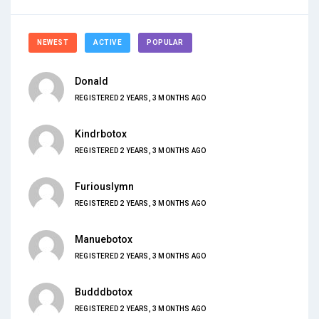
NEWEST
ACTIVE
POPULAR
Donald
REGISTERED 2 YEARS, 3 MONTHS AGO
Kindrbotox
REGISTERED 2 YEARS, 3 MONTHS AGO
Furiouslymn
REGISTERED 2 YEARS, 3 MONTHS AGO
Manuebotox
REGISTERED 2 YEARS, 3 MONTHS AGO
Budddbotox
REGISTERED 2 YEARS, 3 MONTHS AGO