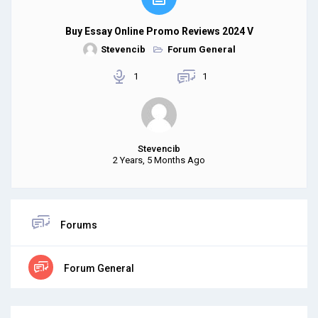
Buy Essay Online Promo Reviews 2024 V
Stevencib
Forum General
1
1
Stevencib
2 Years, 5 Months Ago
Forums
Forum General