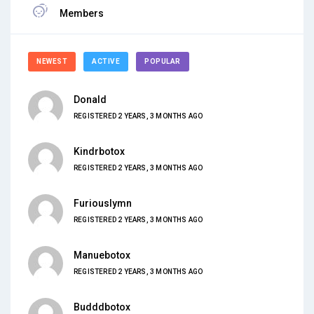
Members
NEWEST
ACTIVE
POPULAR
Donald
REGISTERED 2 YEARS, 3 MONTHS AGO
Kindrbotox
REGISTERED 2 YEARS, 3 MONTHS AGO
Furiouslymn
REGISTERED 2 YEARS, 3 MONTHS AGO
Manuebotox
REGISTERED 2 YEARS, 3 MONTHS AGO
Budddbotox