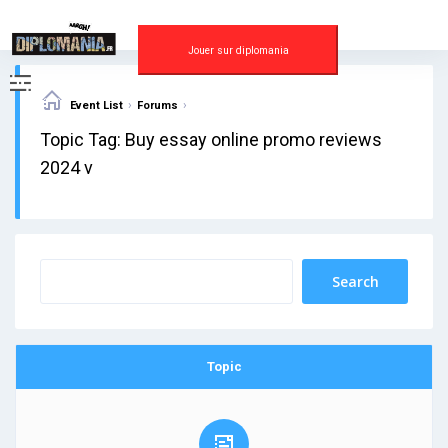
Skip
to
content
Jouer sur diplomania
›
›
Event List
Forums
Topic Tag: Buy essay online promo reviews
2024 v
Topic