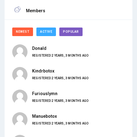
Members
NEWEST
ACTIVE
POPULAR
Donald
REGISTERED 2 YEARS, 3 MONTHS AGO
Kindrbotox
REGISTERED 2 YEARS, 3 MONTHS AGO
Furiouslymn
REGISTERED 2 YEARS, 3 MONTHS AGO
Manuebotox
REGISTERED 2 YEARS, 3 MONTHS AGO