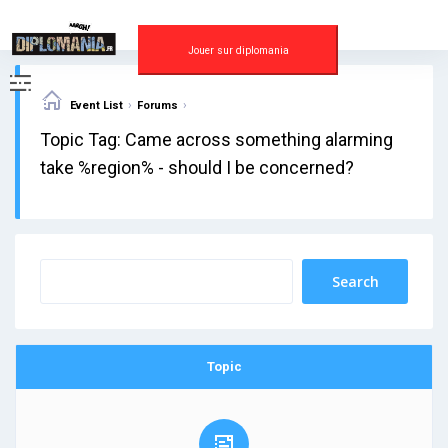
Skip
to
content
Jouer sur diplomania
›
›
Event List
Forums
Topic Tag: Came across something alarming
take %region% - should I be concerned?
Topic