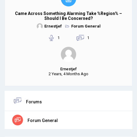
Came Across Something Alarming Take %region% –
Should I Be Concerned?
Ernestjef
Forum General
1
1
Ernestjef
2 Years, 4 Months Ago
Forums
Forum General