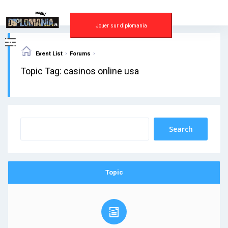
Skip
to
content
Jouer sur diplomania
›
›
Event List
Forums
Topic Tag: casinos online usa
Topic