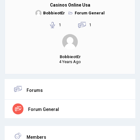
Casinos Online Usa
BobbieotEr
Forum General
1
1
BobbieotEr
4 Years Ago
Forums
Forum General
Members