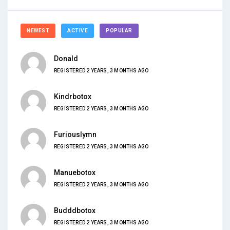
NEWEST
ACTIVE
POPULAR
Donald
REGISTERED 2 YEARS, 3 MONTHS AGO
Kindrbotox
REGISTERED 2 YEARS, 3 MONTHS AGO
Furiouslymn
REGISTERED 2 YEARS, 3 MONTHS AGO
Manuebotox
REGISTERED 2 YEARS, 3 MONTHS AGO
Budddbotox
REGISTERED 2 YEARS, 3 MONTHS AGO