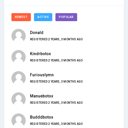
NEWEST
ACTIVE
POPULAR
Donald
REGISTERED 2 YEARS, 3 MONTHS AGO
Kindrbotox
REGISTERED 2 YEARS, 3 MONTHS AGO
Furiouslymn
REGISTERED 2 YEARS, 3 MONTHS AGO
Manuebotox
REGISTERED 2 YEARS, 3 MONTHS AGO
Budddbotox
REGISTERED 2 YEARS, 3 MONTHS AGO