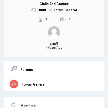
Cialis And Cocane
Elituff
Forum General
1
1
Elituff
4 Years Ago
Forums
Forum General
Members