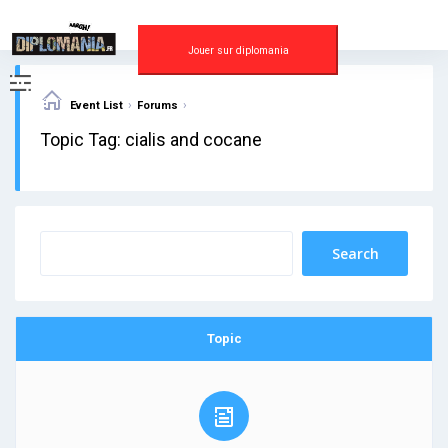
Skip
to
content
Jouer sur diplomania
›
›
Event List
Forums
Topic Tag: cialis and cocane
Topic