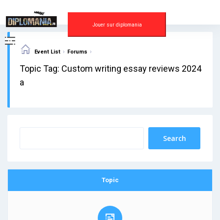
Skip
to
content
Jouer sur diplomania
›
›
Event List
Forums
Topic Tag: Custom writing essay reviews 2024
a
Topic