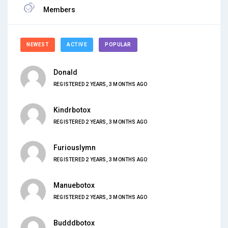
Members
NEWEST
ACTIVE
POPULAR
Donald
REGISTERED 2 YEARS, 3 MONTHS AGO
Kindrbotox
REGISTERED 2 YEARS, 3 MONTHS AGO
Furiouslymn
REGISTERED 2 YEARS, 3 MONTHS AGO
Manuebotox
REGISTERED 2 YEARS, 3 MONTHS AGO
Budddbotox