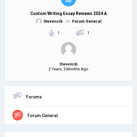
Custom Writing Essay Reviews 2024 A
Stevencib
Forum General
1
1
Stevencib
2 Years, 5 Months Ago
Forums
Forum General