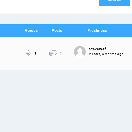
Voices
Posts
Freshness
SteveWef
1
1
2 Years, 4 Months Ago