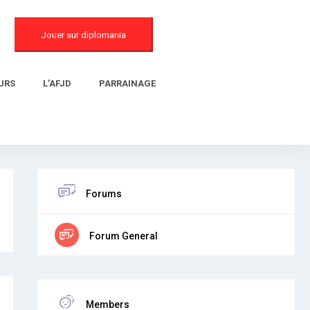
Jouer sur diplomania
URS
L’AFJD
PARRAINAGE
Forums
Forum General
Members