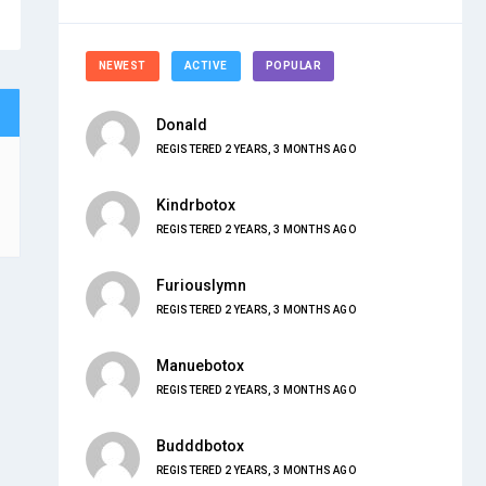
NEWEST
ACTIVE
POPULAR
Donald
REGISTERED 2 YEARS, 3 MONTHS AGO
Kindrbotox
REGISTERED 2 YEARS, 3 MONTHS AGO
Furiouslymn
REGISTERED 2 YEARS, 3 MONTHS AGO
Manuebotox
REGISTERED 2 YEARS, 3 MONTHS AGO
Budddbotox
REGISTERED 2 YEARS, 3 MONTHS AGO