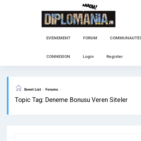
Skip
to
content
EVENEMENT
FORUM
COMMUNAUTÉ
CONNEXION
Login
Register
›
›
Event List
Forums
Topic Tag: Deneme Bonusu Veren Siteler