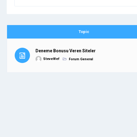
Topic
Deneme Bonusu Veren Siteler
SteveWef
Forum General