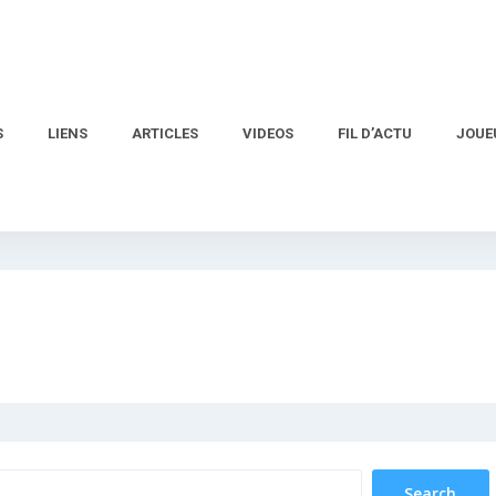
S
LIENS
ARTICLES
VIDEOS
FIL D’ACTU
JOUE