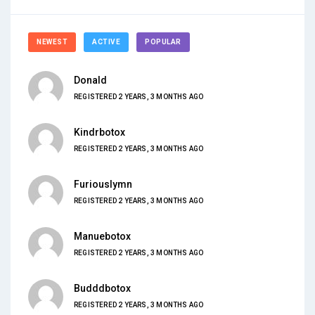
NEWEST
ACTIVE
POPULAR
Donald
REGISTERED 2 YEARS, 3 MONTHS AGO
Kindrbotox
REGISTERED 2 YEARS, 3 MONTHS AGO
Furiouslymn
REGISTERED 2 YEARS, 3 MONTHS AGO
Manuebotox
REGISTERED 2 YEARS, 3 MONTHS AGO
Budddbotox
REGISTERED 2 YEARS, 3 MONTHS AGO