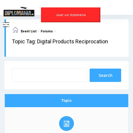
Skip
to
content
Jouer sur diplomania
›
›
Event List
Forums
Topic Tag: Digital Products Reciprocation
Topic