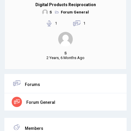
Digital Products Reciprocation
S
Forum General
1
1
S
2 Years, 6 Months Ago
Forums
Forum General
Members