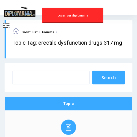
Skip
to
content
Jouer sur diplomania
›
›
Event List
Forums
Topic Tag: erectile dysfunction drugs 317 mg
Topic