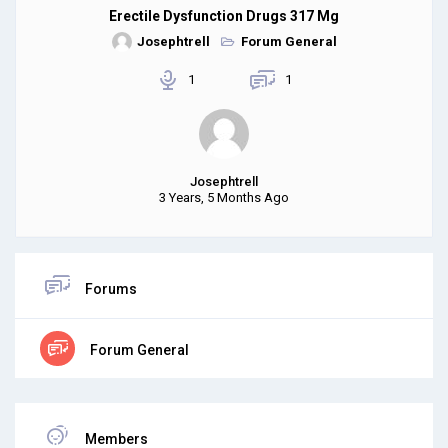
Erectile Dysfunction Drugs 317 Mg
Josephtrell
Forum General
1
1
Josephtrell
3 Years, 5 Months Ago
Forums
Forum General
Members