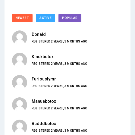
NEWEST
ACTIVE
POPULAR
Donald
REGISTERED 2 YEARS, 3 MONTHS AGO
Kindrbotox
REGISTERED 2 YEARS, 3 MONTHS AGO
Furiouslymn
REGISTERED 2 YEARS, 3 MONTHS AGO
Manuebotox
REGISTERED 2 YEARS, 3 MONTHS AGO
Budddbotox
REGISTERED 2 YEARS, 3 MONTHS AGO