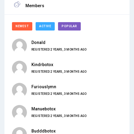
Members
NEWEST
ACTIVE
POPULAR
Donald
REGISTERED 2 YEARS, 3 MONTHS AGO
Kindrbotox
REGISTERED 2 YEARS, 3 MONTHS AGO
Furiouslymn
REGISTERED 2 YEARS, 3 MONTHS AGO
Manuebotox
REGISTERED 2 YEARS, 3 MONTHS AGO
Budddbotox