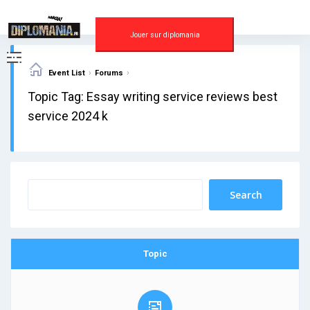
Skip
to
content
Jouer sur diplomania
›
›
Event List
Forums
Topic Tag: Essay writing service reviews best
service 2024 k
Topic