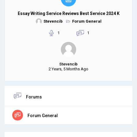
Essay Writing Service Reviews Best Service 2024 K
Stevencib
Forum General
1
1
Stevencib
2 Years, 5 Months Ago
Forums
Forum General