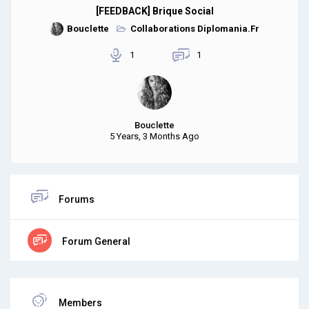
[FEEDBACK] Brique Social
Bouclette
Collaborations Diplomania.Fr
1
1
Bouclette
5 Years, 3 Months Ago
Forums
Forum General
Members