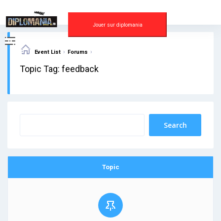
Skip
to
content
Jouer sur diplomania
›
›
Event List
Forums
Topic Tag: feedback
Topic