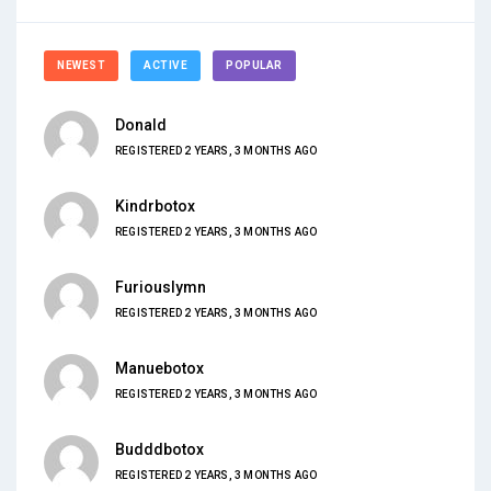
NEWEST
ACTIVE
POPULAR
Donald
REGISTERED 2 YEARS, 3 MONTHS AGO
Kindrbotox
REGISTERED 2 YEARS, 3 MONTHS AGO
Furiouslymn
REGISTERED 2 YEARS, 3 MONTHS AGO
Manuebotox
REGISTERED 2 YEARS, 3 MONTHS AGO
Budddbotox
REGISTERED 2 YEARS, 3 MONTHS AGO