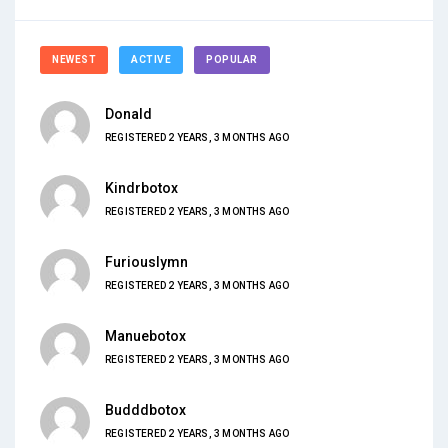
NEWEST
ACTIVE
POPULAR
Donald
REGISTERED 2 YEARS, 3 MONTHS AGO
Kindrbotox
REGISTERED 2 YEARS, 3 MONTHS AGO
Furiouslymn
REGISTERED 2 YEARS, 3 MONTHS AGO
Manuebotox
REGISTERED 2 YEARS, 3 MONTHS AGO
Budddbotox
REGISTERED 2 YEARS, 3 MONTHS AGO