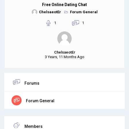
Free Online Dating Chat
ChelsaeotEr
Forum General
1
1
ChelsaeotEr
3 Years, 11 Months Ago
Forums
Forum General
Members