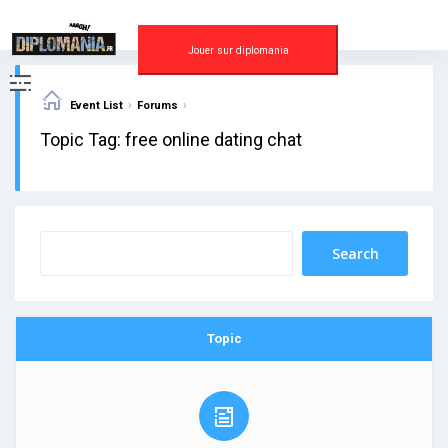
Skip
to
content
Jouer sur diplomania
›
›
Event List
Forums
Topic Tag: free online dating chat
Topic