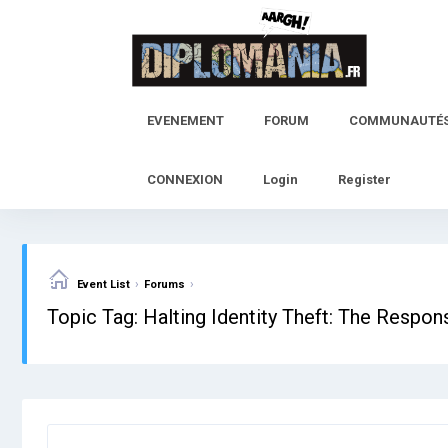
Skip
to
content
EVENEMENT
FORUM
COMMUNAUTÉ
CONNEXION
Login
Register
›
›
Event List
Forums
Topic Tag: Halting Identity Theft: The Respo