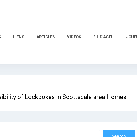
S
LIENS
ARTICLES
VIDEOS
FIL D’ACTU
JOUE
nsibility of Lockboxes in Scottsdale area Homes