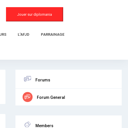
Jouer sur diplomania
URS
L’AFJD
PARRAINAGE
Forums
Forum General
Members