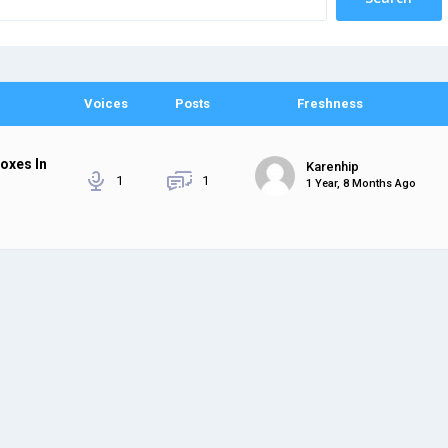
Voices
Posts
Freshness
boxes In
Karenhip
1
1
1 Year, 8 Months Ago