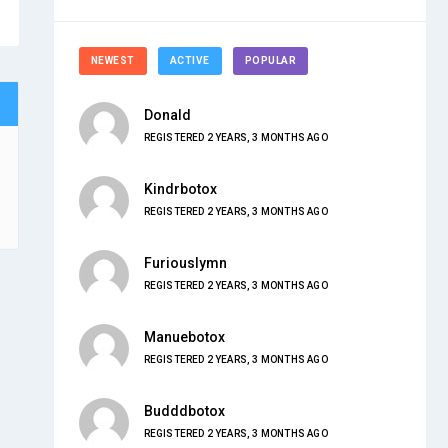
NEWEST
ACTIVE
POPULAR
Donald
REGISTERED 2 YEARS, 3 MONTHS AGO
Kindrbotox
REGISTERED 2 YEARS, 3 MONTHS AGO
Furiouslymn
REGISTERED 2 YEARS, 3 MONTHS AGO
Manuebotox
REGISTERED 2 YEARS, 3 MONTHS AGO
Budddbotox
REGISTERED 2 YEARS, 3 MONTHS AGO