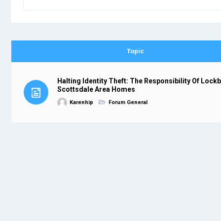
Topic
Halting Identity Theft: The Responsibility Of Lock
Scottsdale Area Homes
Karenhip
Forum General