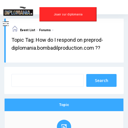
Skip
to
content
Jouer sur diplomania
›
›
Event List
Forums
Topic Tag: How do I respond on preprod-
diplomania.bombadilproduction.com ??
Topic