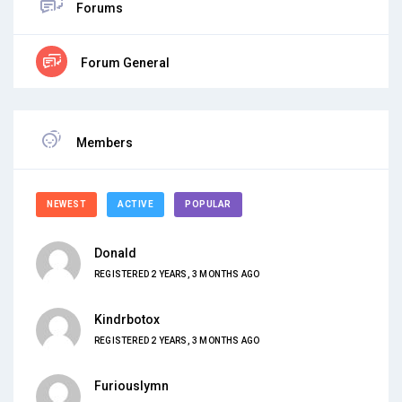
Forums
Forum General
Members
NEWEST
ACTIVE
POPULAR
Donald
REGISTERED 2 YEARS, 3 MONTHS AGO
Kindrbotox
REGISTERED 2 YEARS, 3 MONTHS AGO
Furiouslymn