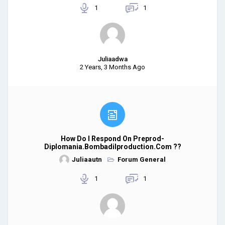
1
1
Juliaadwa
2 Years, 3 Months Ago
How Do I Respond On Preprod-
Diplomania.bombadilproduction.com ??
Juliaautn
Forum General
1
1