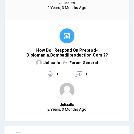
Juliaautn
2 Years, 3 Months Ago
How Do I Respond On Preprod-
Diplomania.bombadilproduction.com ??
Juliaallo
Forum General
1
1
Juliaallo
2 Years, 3 Months Ago