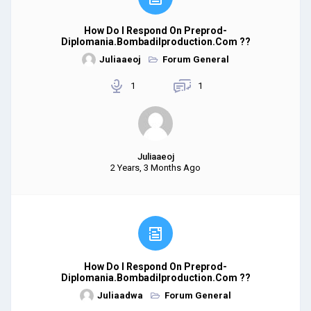
How Do I Respond On Preprod-
Diplomania.bombadilproduction.com ??
Juliaaeoj
Forum General
1
1
Juliaaeoj
2 Years, 3 Months Ago
How Do I Respond On Preprod-
Diplomania.bombadilproduction.com ??
Juliaadwa
Forum General