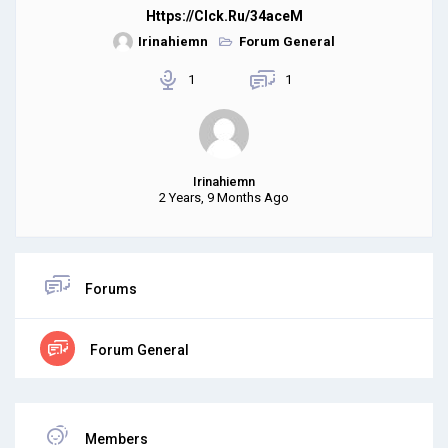
Https://clck.ru/34aceM
Irinahiemn
Forum General
1
1
Irinahiemn
2 Years, 9 Months Ago
Forums
Forum General
Members