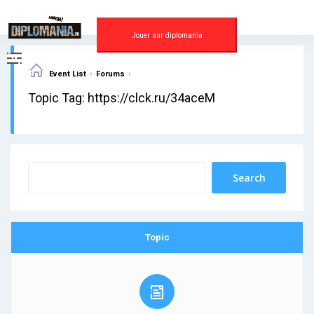
Skip
to
content
Jouer sur diplomania
›
›
Event List
Forums
Topic Tag: https://clck.ru/34aceM
Topic