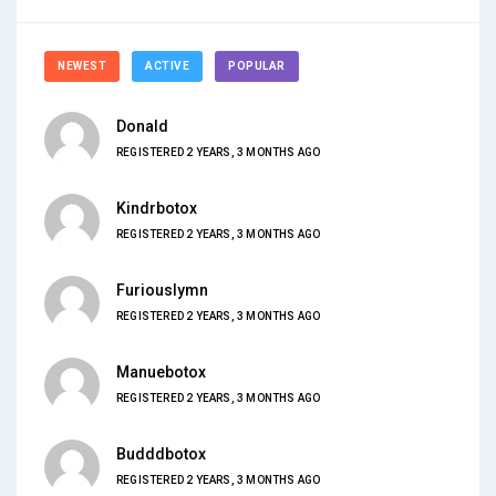
NEWEST
ACTIVE
POPULAR
Donald
REGISTERED 2 YEARS, 3 MONTHS AGO
Kindrbotox
REGISTERED 2 YEARS, 3 MONTHS AGO
Furiouslymn
REGISTERED 2 YEARS, 3 MONTHS AGO
Manuebotox
REGISTERED 2 YEARS, 3 MONTHS AGO
Budddbotox
REGISTERED 2 YEARS, 3 MONTHS AGO