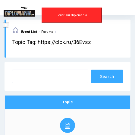
Skip
to
content
Jouer sur diplomania
›
›
Event List
Forums
Topic Tag: https://clck.ru/36Evsz
Topic