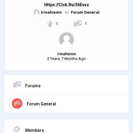
Https://clck.ru/36Evsz
Irinahiemn
Forum General
1
1
Irinahiemn
2 Years, 7 Months Ago
Forums
Forum General
Members