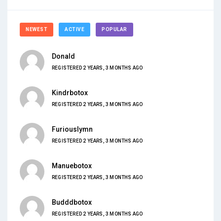
NEWEST
ACTIVE
POPULAR
Donald
REGISTERED 2 YEARS, 3 MONTHS AGO
Kindrbotox
REGISTERED 2 YEARS, 3 MONTHS AGO
Furiouslymn
REGISTERED 2 YEARS, 3 MONTHS AGO
Manuebotox
REGISTERED 2 YEARS, 3 MONTHS AGO
Budddbotox
REGISTERED 2 YEARS, 3 MONTHS AGO