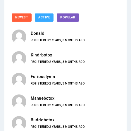
NEWEST
ACTIVE
POPULAR
Donald
REGISTERED 2 YEARS, 3 MONTHS AGO
Kindrbotox
REGISTERED 2 YEARS, 3 MONTHS AGO
Furiouslymn
REGISTERED 2 YEARS, 3 MONTHS AGO
Manuebotox
REGISTERED 2 YEARS, 3 MONTHS AGO
Budddbotox
REGISTERED 2 YEARS, 3 MONTHS AGO