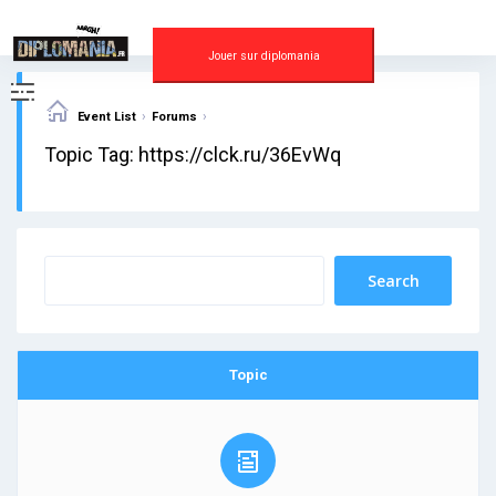
Skip
to
content
Jouer sur diplomania
›
›
Event List
Forums
Topic Tag: https://clck.ru/36EvWq
Topic