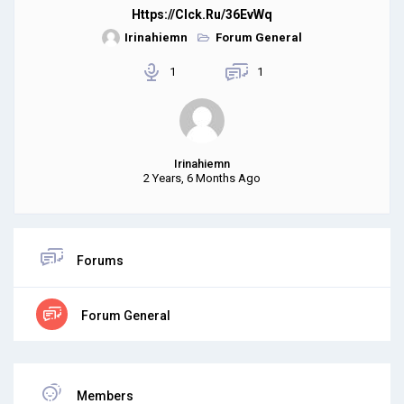
Https://clck.ru/36EvWq
Irinahiemn
Forum General
1
1
Irinahiemn
2 Years, 6 Months Ago
Forums
Forum General
Members