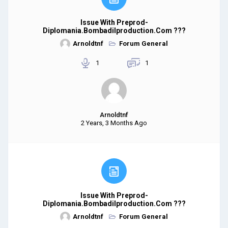
Issue With Preprod-
Diplomania.bombadilproduction.com ???
Arnoldtnf
Forum General
1
1
Arnoldtnf
2 Years, 3 Months Ago
Issue With Preprod-
Diplomania.bombadilproduction.com ???
Arnoldtnf
Forum General