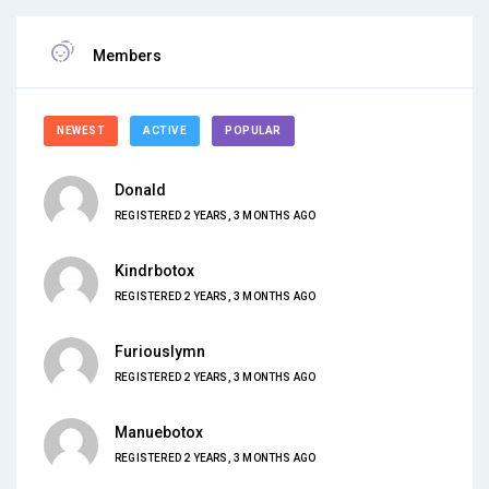
Members
NEWEST
ACTIVE
POPULAR
Donald
REGISTERED 2 YEARS, 3 MONTHS AGO
Kindrbotox
REGISTERED 2 YEARS, 3 MONTHS AGO
Furiouslymn
REGISTERED 2 YEARS, 3 MONTHS AGO
Manuebotox
REGISTERED 2 YEARS, 3 MONTHS AGO