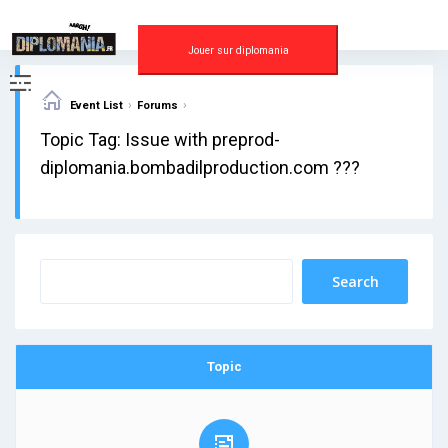
Skip
to
content
Jouer sur diplomania
›
›
Event List
Forums
Topic Tag: Issue with preprod-
diplomania.bombadilproduction.com ???
Topic