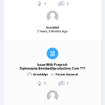
1
1
Arnoldtnf
2 Years, 3 Months Ago
Issue With Preprod-
Diplomania.bombadilproduction.com ???
Arnolddpr
Forum General
1
1