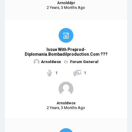
Arnolddpr
2 Years, 3 Months Ago
Issue With Preprod-
Diplomania.bombadilproduction.com ???
Arnoldwox
Forum General
1
1
Arnoldwox
2 Years, 3 Months Ago