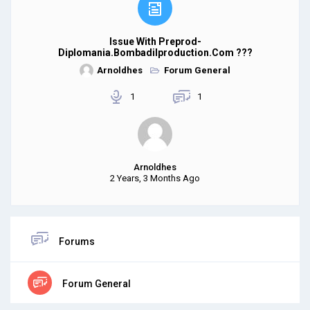
Issue With Preprod-
Diplomania.bombadilproduction.com ???
Arnoldhes
Forum General
1
1
Arnoldhes
2 Years, 3 Months Ago
Forums
Forum General