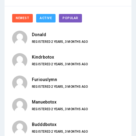
NEWEST
ACTIVE
POPULAR
Donald
REGISTERED 2 YEARS, 3 MONTHS AGO
Kindrbotox
REGISTERED 2 YEARS, 3 MONTHS AGO
Furiouslymn
REGISTERED 2 YEARS, 3 MONTHS AGO
Manuebotox
REGISTERED 2 YEARS, 3 MONTHS AGO
Budddbotox
REGISTERED 2 YEARS, 3 MONTHS AGO