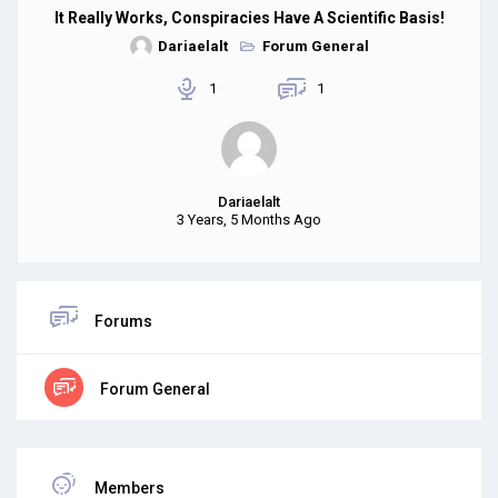
It Really Works, Conspiracies Have A Scientific Basis!
Dariaelalt
Forum General
1
1
Dariaelalt
3 Years, 5 Months Ago
Forums
Forum General
Members