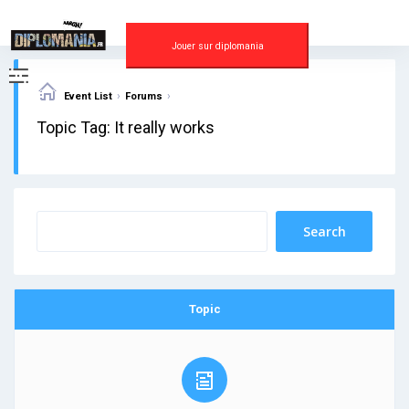
Skip
to
content
Jouer sur diplomania
›
›
Event List
Forums
Topic Tag: It really works
Topic