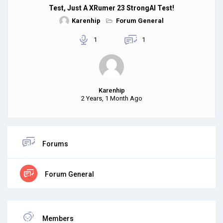
Test, Just A XRumer 23 StrongAI Test!
Karenhip
Forum General
1
1
Karenhip
2 Years, 1 Month Ago
Forums
Forum General
Members