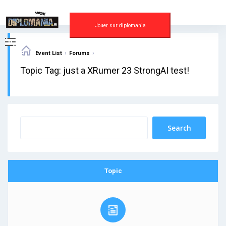
Skip
to
content
Jouer sur diplomania
›
›
Event List
Forums
Topic Tag: just a XRumer 23 StrongAI test!
Topic