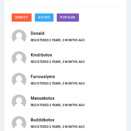
NEWEST
ACTIVE
POPULAR
Donald
REGISTERED 2 YEARS, 3 MONTHS AGO
Kindrbotox
REGISTERED 2 YEARS, 3 MONTHS AGO
Furiouslymn
REGISTERED 2 YEARS, 3 MONTHS AGO
Manuebotox
REGISTERED 2 YEARS, 3 MONTHS AGO
Budddbotox
REGISTERED 2 YEARS, 3 MONTHS AGO