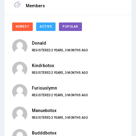
Members
NEWEST
ACTIVE
POPULAR
Donald
REGISTERED 2 YEARS, 3 MONTHS AGO
Kindrbotox
REGISTERED 2 YEARS, 3 MONTHS AGO
Furiouslymn
REGISTERED 2 YEARS, 3 MONTHS AGO
Manuebotox
REGISTERED 2 YEARS, 3 MONTHS AGO
Budddbotox