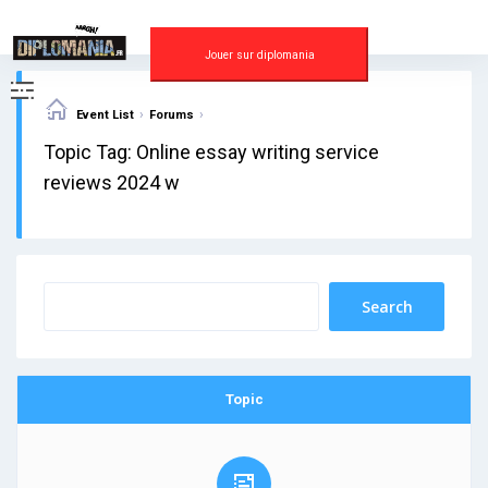
Skip
to
content
Jouer sur diplomania
›
›
Event List
Forums
Topic Tag: Online essay writing service
reviews 2024 w
Topic