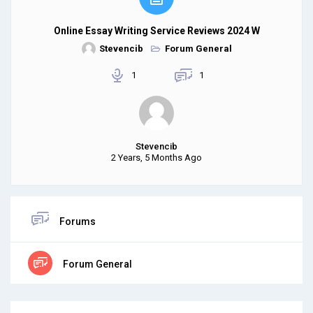
Online Essay Writing Service Reviews 2024 W
Stevencib
Forum General
1
1
Stevencib
2 Years, 5 Months Ago
Forums
Forum General