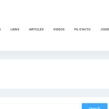
S
LIENS
ARTICLES
VIDEOS
FIL D’ACTU
JOUE