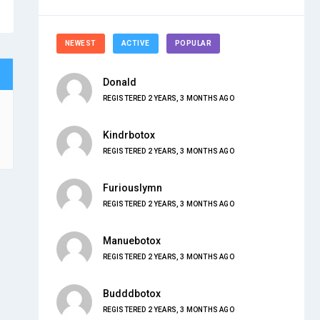
NEWEST
ACTIVE
POPULAR
Donald
REGISTERED 2 YEARS, 3 MONTHS AGO
Kindrbotox
REGISTERED 2 YEARS, 3 MONTHS AGO
Furiouslymn
REGISTERED 2 YEARS, 3 MONTHS AGO
Manuebotox
REGISTERED 2 YEARS, 3 MONTHS AGO
Budddbotox
REGISTERED 2 YEARS, 3 MONTHS AGO