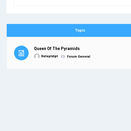
Topic
Queen Of The Pyramids
Reteptdipt
Forum General