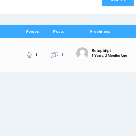
Voices
Posts
Freshness
Reteptdipt
1
1
3 Years, 2 Months Ago