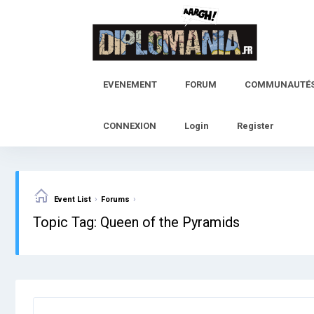
Skip
to
content
EVENEMENT
FORUM
COMMUNAUTÉ
CONNEXION
Login
Register
›
›
Event List
Forums
Topic Tag: Queen of the Pyramids