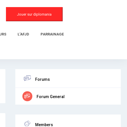
Jouer sur diplomania
URS
L’AFJD
PARRAINAGE
Forums
Forum General
Members