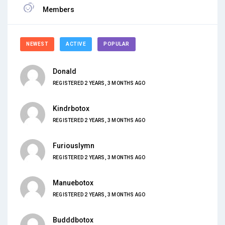
Members
NEWEST
ACTIVE
POPULAR
Donald
REGISTERED 2 YEARS, 3 MONTHS AGO
Kindrbotox
REGISTERED 2 YEARS, 3 MONTHS AGO
Furiouslymn
REGISTERED 2 YEARS, 3 MONTHS AGO
Manuebotox
REGISTERED 2 YEARS, 3 MONTHS AGO
Budddbotox