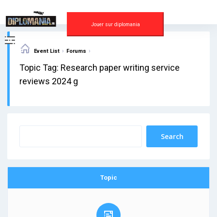
Skip
to
content
Jouer sur diplomania
›
›
Event List
Forums
Topic Tag: Research paper writing service
reviews 2024 g
Topic