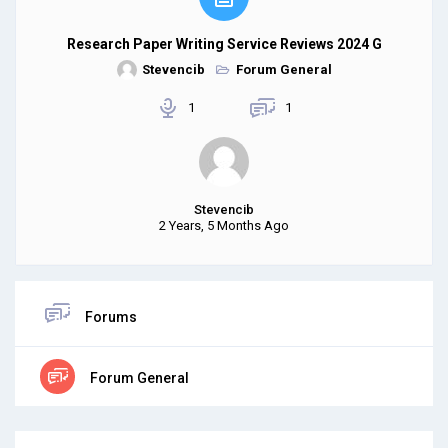
Research Paper Writing Service Reviews 2024 G
Stevencib
Forum General
1
1
Stevencib
2 Years, 5 Months Ago
Forums
Forum General