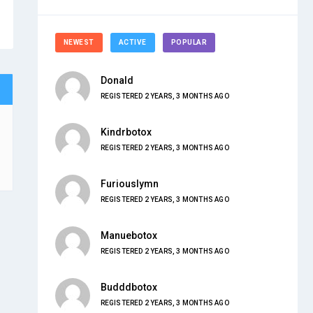
NEWEST
ACTIVE
POPULAR
Donald
REGISTERED 2 YEARS, 3 MONTHS AGO
Kindrbotox
REGISTERED 2 YEARS, 3 MONTHS AGO
Furiouslymn
REGISTERED 2 YEARS, 3 MONTHS AGO
Manuebotox
REGISTERED 2 YEARS, 3 MONTHS AGO
Budddbotox
REGISTERED 2 YEARS, 3 MONTHS AGO