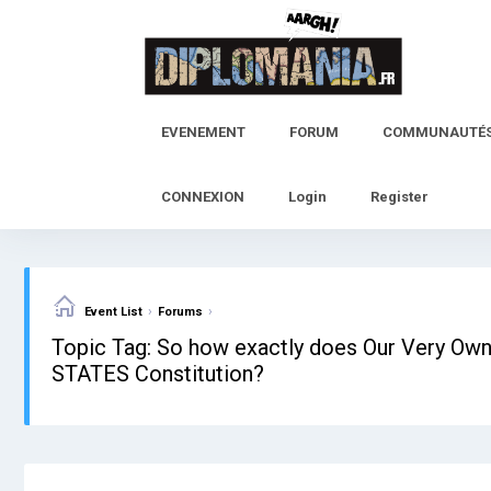
Skip
to
content
EVENEMENT
FORUM
COMMUNAUTÉ
CONNEXION
Login
Register
›
›
Event List
Forums
Topic Tag: So how exactly does Our Very Own
STATES Constitution?