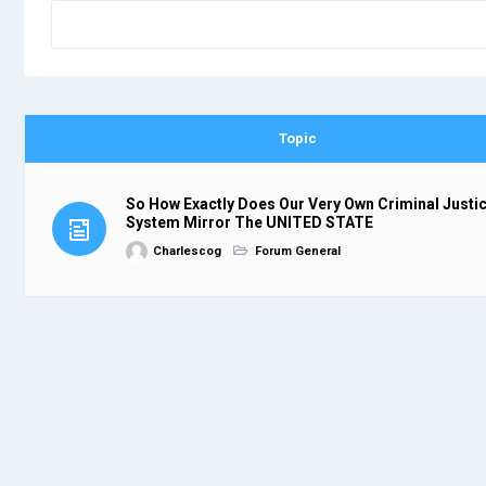
Topic
So How Exactly Does Our Very Own Criminal Justi
System Mirror The UNITED STATE
Charlescog
Forum General