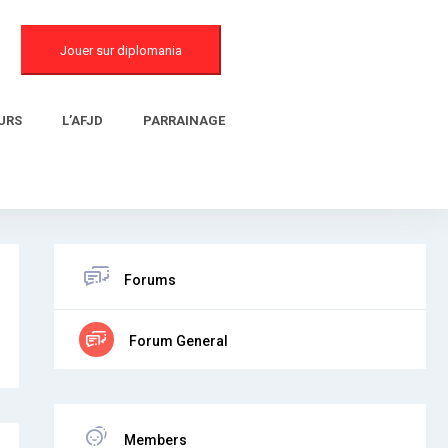
Jouer sur diplomania
URS
L’AFJD
PARRAINAGE
Forums
Forum General
Members