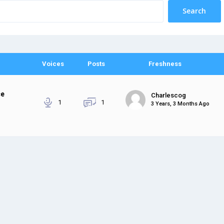
Voices
Posts
Freshness
ce
Charlescog
1
1
3 Years, 3 Months Ago