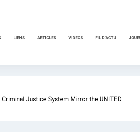
S
LIENS
ARTICLES
VIDEOS
FIL D’ACTU
JOUE
 Criminal Justice System Mirror the UNITED