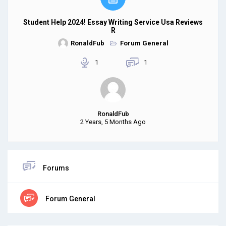
Student Help 2024! Essay Writing Service Usa Reviews
R
RonaldFub
Forum General
1
1
RonaldFub
2 Years, 5 Months Ago
Forums
Forum General