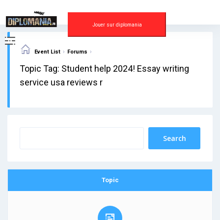
Skip
to
content
Jouer sur diplomania
›
›
Event List
Forums
Topic Tag: Student help 2024! Essay writing
service usa reviews r
Topic