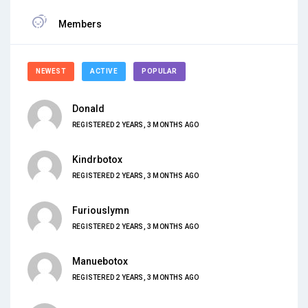
Members
NEWEST
ACTIVE
POPULAR
Donald
REGISTERED 2 YEARS, 3 MONTHS AGO
Kindrbotox
REGISTERED 2 YEARS, 3 MONTHS AGO
Furiouslymn
REGISTERED 2 YEARS, 3 MONTHS AGO
Manuebotox
REGISTERED 2 YEARS, 3 MONTHS AGO