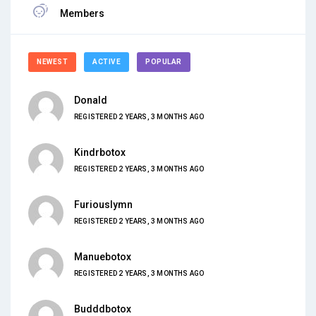
Members
NEWEST
ACTIVE
POPULAR
Donald
REGISTERED 2 YEARS, 3 MONTHS AGO
Kindrbotox
REGISTERED 2 YEARS, 3 MONTHS AGO
Furiouslymn
REGISTERED 2 YEARS, 3 MONTHS AGO
Manuebotox
REGISTERED 2 YEARS, 3 MONTHS AGO
Budddbotox