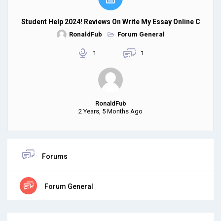
Student Help 2024! Reviews On Write My Essay Online C
RonaldFub
Forum General
1
1
RonaldFub
2 Years, 5 Months Ago
Forums
Forum General