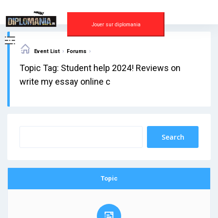
Skip
to
content
Jouer sur diplomania
›
›
Event List
Forums
Topic Tag: Student help 2024! Reviews on
write my essay online c
Topic