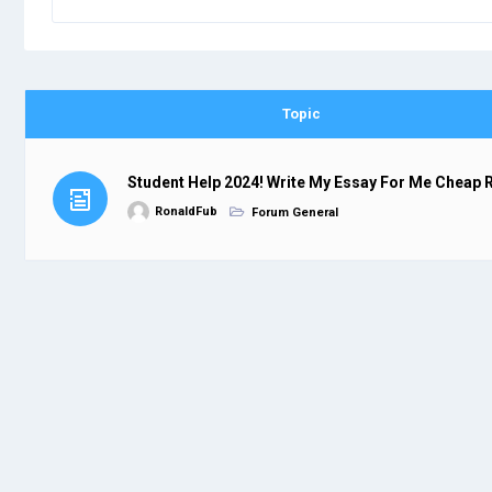
Topic
Student Help 2024! Write My Essay For Me Cheap 
RonaldFub
Forum General