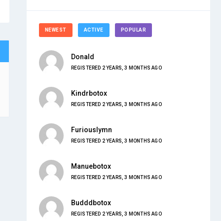
NEWEST
ACTIVE
POPULAR
Donald
REGISTERED 2 YEARS, 3 MONTHS AGO
Kindrbotox
REGISTERED 2 YEARS, 3 MONTHS AGO
Furiouslymn
REGISTERED 2 YEARS, 3 MONTHS AGO
Manuebotox
REGISTERED 2 YEARS, 3 MONTHS AGO
Budddbotox
REGISTERED 2 YEARS, 3 MONTHS AGO