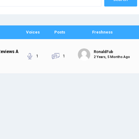
Voices
Posts
Freshness
Reviews A
RonaldFub
1
1
2 Years, 5 Months Ago