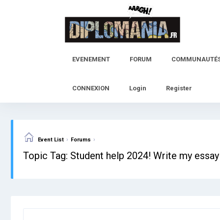
Skip
to
content
EVENEMENT
FORUM
COMMUNAUTÉ
CONNEXION
Login
Register
›
›
Event List
Forums
Topic Tag: Student help 2024! Write my essay