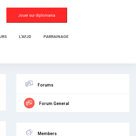
Jouer sur diplomania
URS
L’AFJD
PARRAINAGE
Forums
Forum General
Members