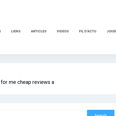
S
LIENS
ARTICLES
VIDEOS
FIL D’ACTU
JOUE
 for me cheap reviews a