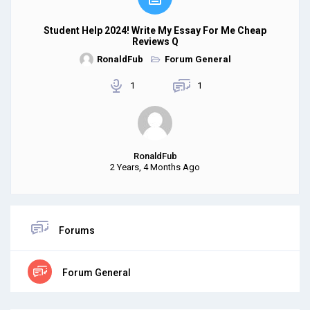
Student Help 2024! Write My Essay For Me Cheap
Reviews Q
RonaldFub
Forum General
1
1
RonaldFub
2 Years, 4 Months Ago
Forums
Forum General