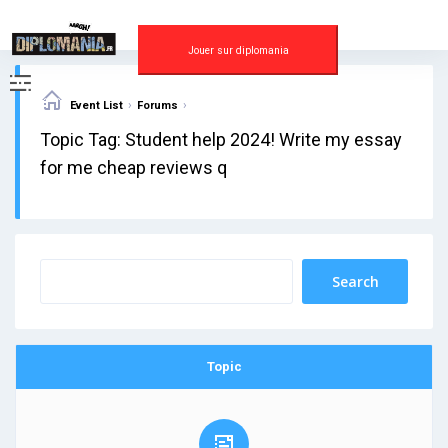
Skip
to
content
Jouer sur diplomania
›
›
Event List
Forums
Topic Tag: Student help 2024! Write my essay
for me cheap reviews q
Topic