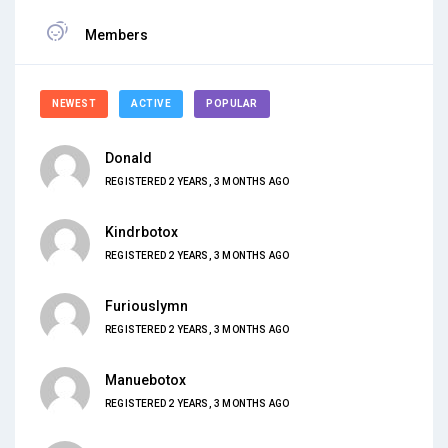
Members
NEWEST
ACTIVE
POPULAR
Donald
REGISTERED 2 YEARS, 3 MONTHS AGO
Kindrbotox
REGISTERED 2 YEARS, 3 MONTHS AGO
Furiouslymn
REGISTERED 2 YEARS, 3 MONTHS AGO
Manuebotox
REGISTERED 2 YEARS, 3 MONTHS AGO