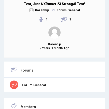
Test, Just A XRumer 23 StrongAI Test!
Karenhip
Forum General
1
1
Karenhip
2 Years, 1 Month Ago
Forums
Forum General
Members