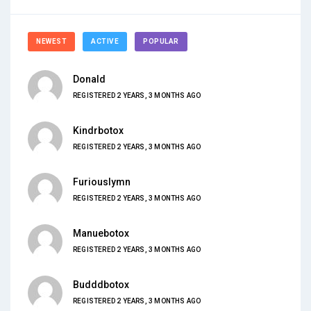
NEWEST
ACTIVE
POPULAR
Donald
REGISTERED 2 YEARS, 3 MONTHS AGO
Kindrbotox
REGISTERED 2 YEARS, 3 MONTHS AGO
Furiouslymn
REGISTERED 2 YEARS, 3 MONTHS AGO
Manuebotox
REGISTERED 2 YEARS, 3 MONTHS AGO
Budddbotox
REGISTERED 2 YEARS, 3 MONTHS AGO