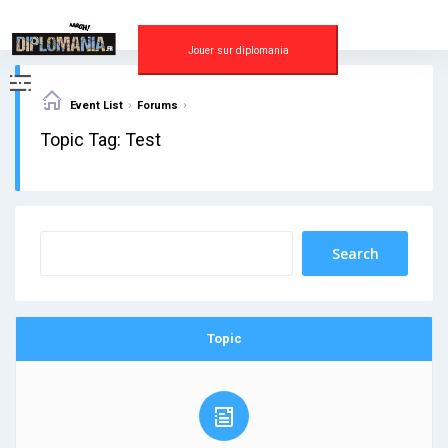
Skip
to
content
Jouer sur diplomania
›
›
Event List
Forums
Topic Tag: Test
Topic