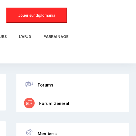
Jouer sur diplomania
URS
L’AFJD
PARRAINAGE
Forums
Forum General
Members