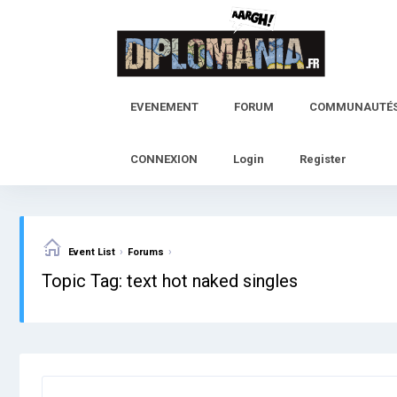
Skip
to
content
EVENEMENT
FORUM
COMMUNAUTÉ
CONNEXION
Login
Register
›
›
Event List
Forums
Topic Tag: text hot naked singles