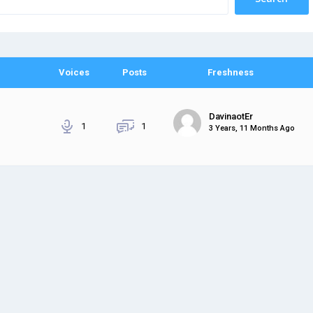
Voices
Posts
Freshness
DavinaotEr
1
1
3 Years, 11 Months Ago