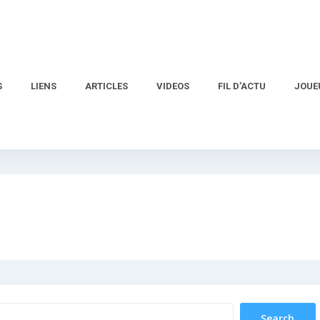
S
LIENS
ARTICLES
VIDEOS
FIL D’ACTU
JOUE