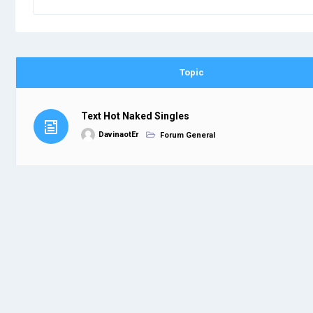
Topic
Text Hot Naked Singles
DavinaotEr
Forum General