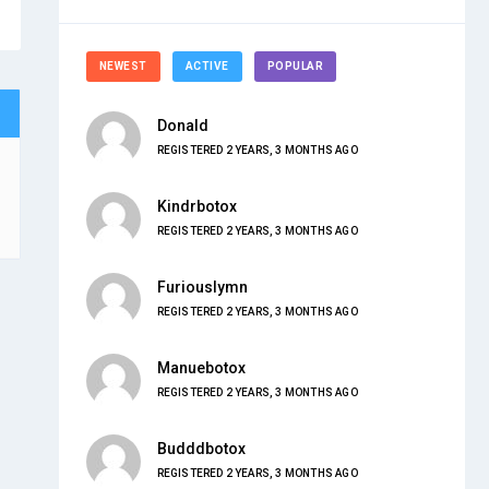
NEWEST
ACTIVE
POPULAR
Donald
REGISTERED 2 YEARS, 3 MONTHS AGO
Kindrbotox
REGISTERED 2 YEARS, 3 MONTHS AGO
Furiouslymn
REGISTERED 2 YEARS, 3 MONTHS AGO
Manuebotox
REGISTERED 2 YEARS, 3 MONTHS AGO
Budddbotox
REGISTERED 2 YEARS, 3 MONTHS AGO