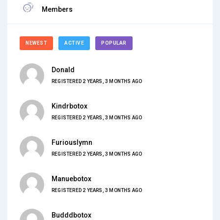
Members
NEWEST
ACTIVE
POPULAR
Donald
REGISTERED 2 YEARS, 3 MONTHS AGO
Kindrbotox
REGISTERED 2 YEARS, 3 MONTHS AGO
Furiouslymn
REGISTERED 2 YEARS, 3 MONTHS AGO
Manuebotox
REGISTERED 2 YEARS, 3 MONTHS AGO
Budddbotox