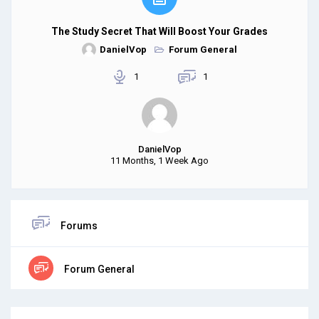
The Study Secret That Will Boost Your Grades
DanielVop
Forum General
1
1
DanielVop
11 Months, 1 Week Ago
Forums
Forum General