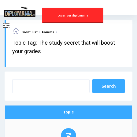
Skip
to
content
Jouer sur diplomania
›
›
Event List
Forums
Topic Tag: The study secret that will boost
your grades
Topic