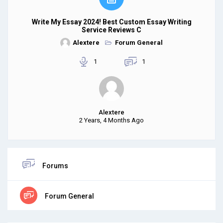
Write My Essay 2024! Best Custom Essay Writing
Service Reviews C
Alextere
Forum General
1
1
Alextere
2 Years, 4 Months Ago
Forums
Forum General