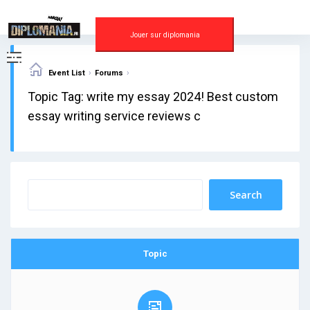
Skip
to
content
Jouer sur diplomania
›
›
Event List
Forums
Topic Tag: write my essay 2024! Best custom
essay writing service reviews c
Topic