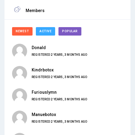
Members
NEWEST
ACTIVE
POPULAR
Donald
REGISTERED 2 YEARS, 3 MONTHS AGO
Kindrbotox
REGISTERED 2 YEARS, 3 MONTHS AGO
Furiouslymn
REGISTERED 2 YEARS, 3 MONTHS AGO
Manuebotox
REGISTERED 2 YEARS, 3 MONTHS AGO