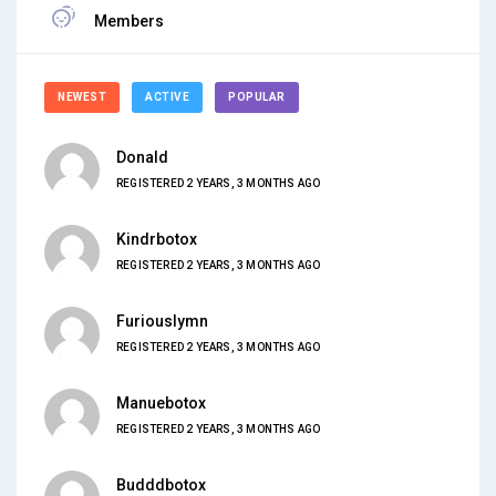
Members
NEWEST
ACTIVE
POPULAR
Donald
REGISTERED 2 YEARS, 3 MONTHS AGO
Kindrbotox
REGISTERED 2 YEARS, 3 MONTHS AGO
Furiouslymn
REGISTERED 2 YEARS, 3 MONTHS AGO
Manuebotox
REGISTERED 2 YEARS, 3 MONTHS AGO
Budddbotox