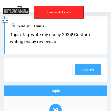
Skip
to
content
Jouer sur diplomania
›
›
Event List
Forums
Topic Tag: write my essay 2024! Custom
writing essay reviews u
Topic