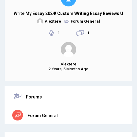
Write My Essay 2024! Custom Writing Essay Reviews U
Alextere
Forum General
1
1
Alextere
2 Years, 5 Months Ago
Forums
Forum General