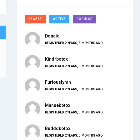
NEWEST
ACTIVE
POPULAR
Donald
REGISTERED 2 YEARS, 3 MONTHS AGO
Kindrbotox
REGISTERED 2 YEARS, 3 MONTHS AGO
Furiouslymn
REGISTERED 2 YEARS, 3 MONTHS AGO
Manuebotox
REGISTERED 2 YEARS, 3 MONTHS AGO
Budddbotox
REGISTERED 2 YEARS, 3 MONTHS AGO