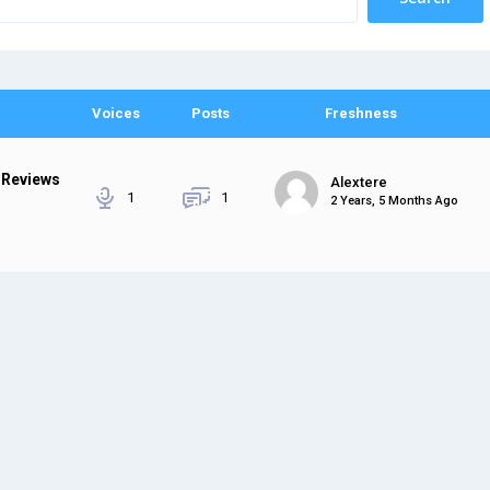
Voices
Posts
Freshness
 Reviews
Alextere
1
1
2 Years, 5 Months Ago