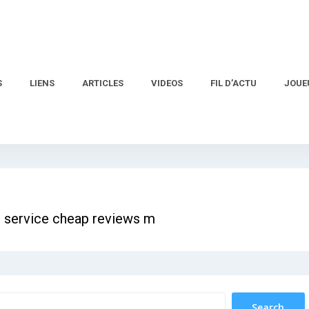
S
LIENS
ARTICLES
VIDEOS
FIL D’ACTU
JOUE
g service cheap reviews m