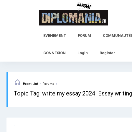
Skip
to
content
EVENEMENT
FORUM
COMMUNAUTÉ
CONNEXION
Login
Register
›
›
Event List
Forums
Topic Tag: write my essay 2024! Essay writin