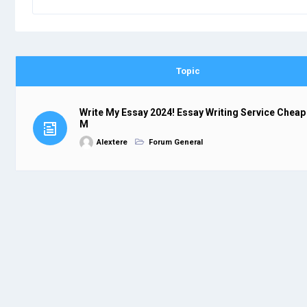
Topic
Write My Essay 2024! Essay Writing Service Cheap
M
Alextere
Forum General