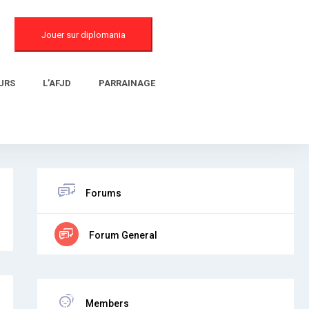
Jouer sur diplomania
URS
L’AFJD
PARRAINAGE
Forums
Forum General
Members