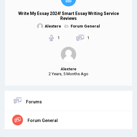
Write My Essay 2024! Smart Essay Writing Service
Reviews
Alextere
Forum General
1
1
Alextere
2 Years, 5 Months Ago
Forums
Forum General