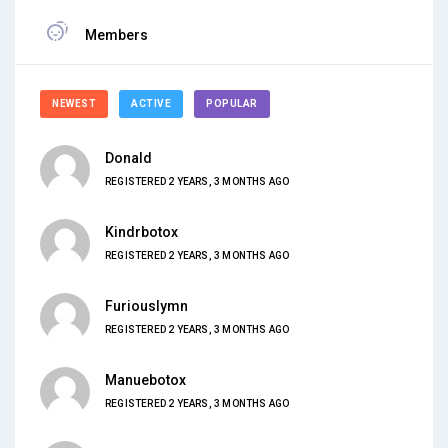
Members
NEWEST
ACTIVE
POPULAR
Donald
REGISTERED 2 YEARS, 3 MONTHS AGO
Kindrbotox
REGISTERED 2 YEARS, 3 MONTHS AGO
Furiouslymn
REGISTERED 2 YEARS, 3 MONTHS AGO
Manuebotox
REGISTERED 2 YEARS, 3 MONTHS AGO