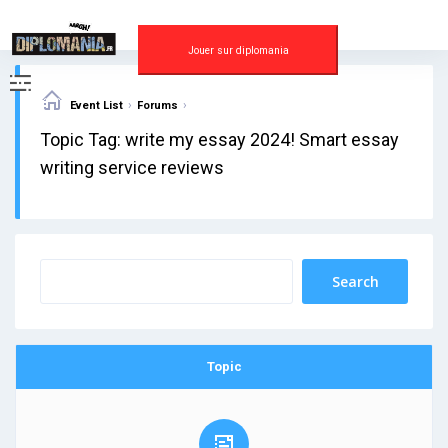
Skip
to
content
Jouer sur diplomania
›
›
Event List
Forums
Topic Tag: write my essay 2024! Smart essay
writing service reviews
Topic