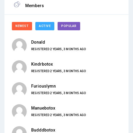
Members
NEWEST
ACTIVE
POPULAR
Donald
REGISTERED 2 YEARS, 3 MONTHS AGO
Kindrbotox
REGISTERED 2 YEARS, 3 MONTHS AGO
Furiouslymn
REGISTERED 2 YEARS, 3 MONTHS AGO
Manuebotox
REGISTERED 2 YEARS, 3 MONTHS AGO
Budddbotox