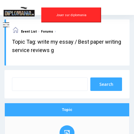
Skip
to
content
Jouer sur diplomania
›
›
Event List
Forums
Topic Tag: write my essay / Best paper writing
service reviews g
Topic