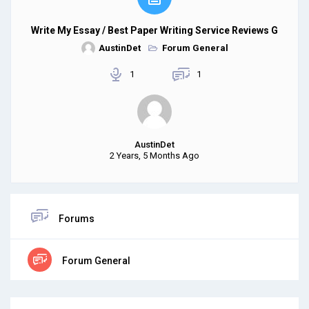
Write My Essay / Best Paper Writing Service Reviews G
AustinDet
Forum General
1
1
AustinDet
2 Years, 5 Months Ago
Forums
Forum General