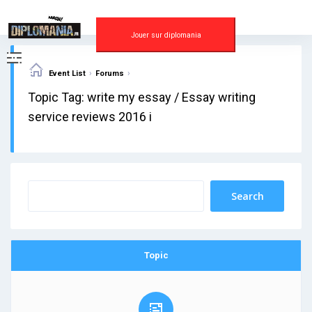
Skip
to
content
Jouer sur diplomania
›
›
Event List
Forums
Topic Tag: write my essay / Essay writing
service reviews 2016 i
Topic