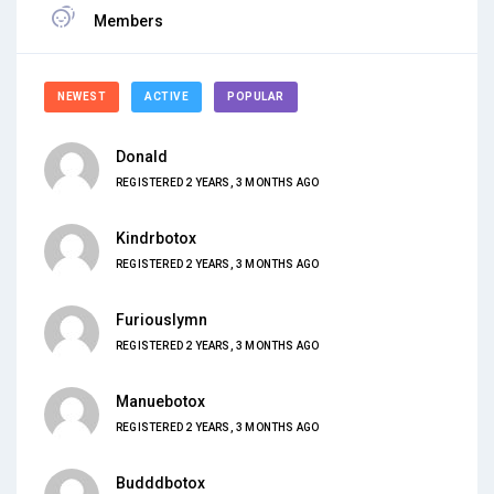
Members
NEWEST
ACTIVE
POPULAR
Donald
REGISTERED 2 YEARS, 3 MONTHS AGO
Kindrbotox
REGISTERED 2 YEARS, 3 MONTHS AGO
Furiouslymn
REGISTERED 2 YEARS, 3 MONTHS AGO
Manuebotox
REGISTERED 2 YEARS, 3 MONTHS AGO
Budddbotox