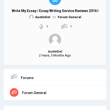
Write My Essay / Essay Writing Service Reviews 2016 I
AustinDet
Forum General
1
1
AustinDet
2 Years, 5 Months Ago
Forums
Forum General