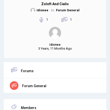
Zoloft And Cialis
Idionee
Forum General
1
1
Idionee
3 Years, 11 Months Ago
Forums
Forum General
Members