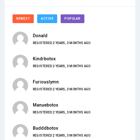
NEWEST
ACTIVE
POPULAR
Donald
REGISTERED 2 YEARS, 3 MONTHS AGO
Kindrbotox
REGISTERED 2 YEARS, 3 MONTHS AGO
Furiouslymn
REGISTERED 2 YEARS, 3 MONTHS AGO
Manuebotox
REGISTERED 2 YEARS, 3 MONTHS AGO
Budddbotox
REGISTERED 2 YEARS, 3 MONTHS AGO