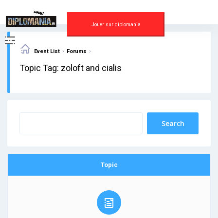
Skip
to
content
Jouer sur diplomania
›
›
Event List
Forums
Topic Tag: zoloft and cialis
Topic