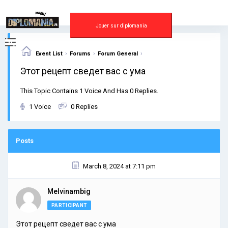
Skip
to
content
Jouer sur diplomania
›
›
›
Event List
Forums
Forum General
Этот рецепт сведет вас с ума
This Topic Contains 1 Voice And Has 0 Replies.
1 Voice
0 Replies
Posts
March 8, 2024 at 7:11 pm
Melvinambig
PARTICIPANT
Этот рецепт сведет вас с ума