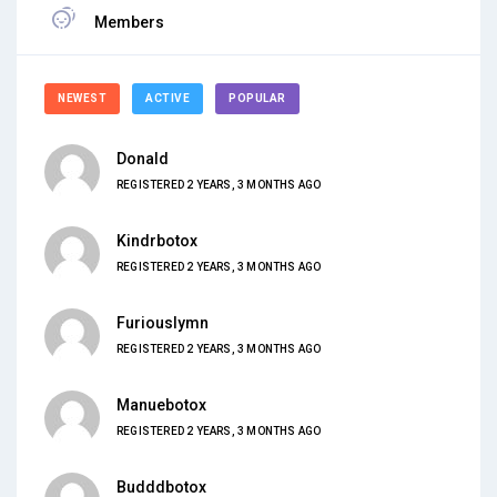
Members
NEWEST
ACTIVE
POPULAR
Donald
REGISTERED 2 YEARS, 3 MONTHS AGO
Kindrbotox
REGISTERED 2 YEARS, 3 MONTHS AGO
Furiouslymn
REGISTERED 2 YEARS, 3 MONTHS AGO
Manuebotox
REGISTERED 2 YEARS, 3 MONTHS AGO
Budddbotox