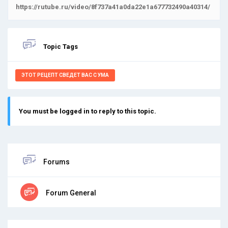
https://rutube.ru/video/8f737a41a0da22e1a677732490a40314/
Topic Tags
ЭТОТ РЕЦЕПТ СВЕДЕТ ВАС С УМА
You must be logged in to reply to this topic.
Forums
Forum General