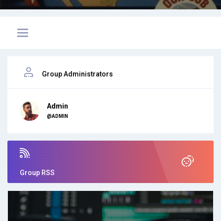
Group Administrators
Admin
@ADMIN
Group RSS