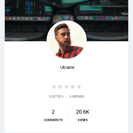
Ukraine
•
0 OUT OF 5
0 RATINGS
2
20.6K
COMMENTS
VIEWS