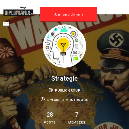
Skip
to
content
Jouer sur diplomania
Strategie
PUBLIC GROUP
5 YEARS, 3 MONTHS AGO
28
7
POSTS
MEMBERS