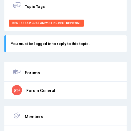
Topic Tags
BEST ESSAY! CUSTOM WRITING HELP REVIEWS I
You must be logged in to reply to this topic.
Forums
Forum General
Members