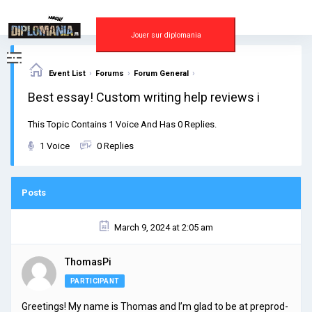
Skip
to
content
Jouer sur diplomania
›
›
›
Event List
Forums
Forum General
Best essay! Custom writing help reviews i
This Topic Contains 1 Voice And Has 0 Replies.
1 Voice
0 Replies
Posts
March 9, 2024 at 2:05 am
ThomasPi
PARTICIPANT
Greetings! My name is Thomas and I’m glad to be at preprod-