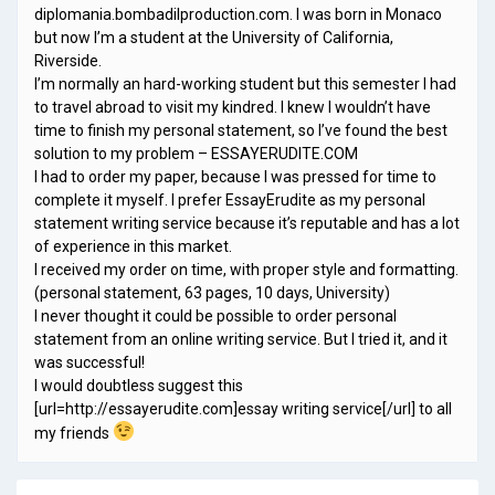
diplomania.bombadilproduction.com. I was born in Monaco
but now I’m a student at the University of California,
Riverside.
I’m normally an hard-working student but this semester I had
to travel abroad to visit my kindred. I knew I wouldn’t have
time to finish my personal statement, so I’ve found the best
solution to my problem – ESSAYERUDITE.COM
I had to order my paper, because I was pressed for time to
complete it myself. I prefer EssayErudite as my personal
statement writing service because it’s reputable and has a lot
of experience in this market.
I received my order on time, with proper style and formatting.
(personal statement, 63 pages, 10 days, University)
I never thought it could be possible to order personal
statement from an online writing service. But I tried it, and it
was successful!
I would doubtless suggest this
[url=http://essayerudite.com]essay writing service[/url] to all
my friends