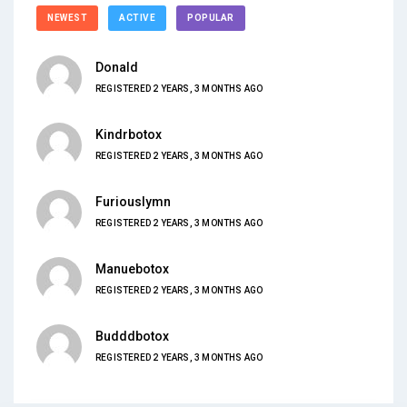
NEWEST
ACTIVE
POPULAR
Donald
REGISTERED 2 YEARS, 3 MONTHS AGO
Kindrbotox
REGISTERED 2 YEARS, 3 MONTHS AGO
Furiouslymn
REGISTERED 2 YEARS, 3 MONTHS AGO
Manuebotox
REGISTERED 2 YEARS, 3 MONTHS AGO
Budddbotox
REGISTERED 2 YEARS, 3 MONTHS AGO