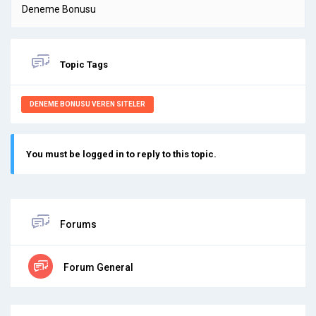
Deneme Bonusu
Topic Tags
DENEME BONUSU VEREN SITELER
You must be logged in to reply to this topic.
Forums
Forum General