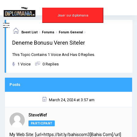
Skip
to
content
Jouer sur diplomania
›
›
›
Event List
Forums
Forum General
Deneme Bonusu Veren Siteler
This Topic Contains 1 Voice And Has 0 Replies.
1 Voice
0 Replies
Posts
March 24, 2024 at 3:57 am
SteveWef
PARTICIPANT
My Web Site: [url=https://bit.ly/bahiscom3]Bahis Com[/url]