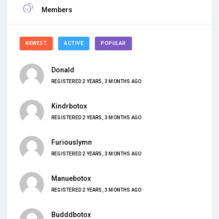
Members
NEWEST
ACTIVE
POPULAR
Donald
REGISTERED 2 YEARS, 3 MONTHS AGO
Kindrbotox
REGISTERED 2 YEARS, 3 MONTHS AGO
Furiouslymn
REGISTERED 2 YEARS, 3 MONTHS AGO
Manuebotox
REGISTERED 2 YEARS, 3 MONTHS AGO
Budddbotox