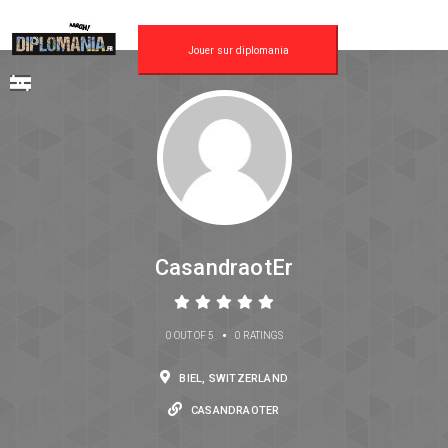
Jouer sur diplomania
CasandraotEr
•
0 OUT OF 5
0 RATINGS
BIEL, SWITZERLAND
CASANDRAOTER