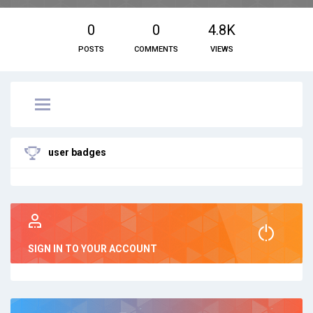
0
0
4.8K
POSTS
COMMENTS
VIEWS
user badges
SIGN IN TO YOUR ACCOUNT