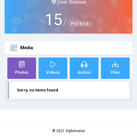
User Balance
15
/
POINTS
Media
Photos
Videos
Audios
Files
Sorry, no items found.
© 2021 Diplomania