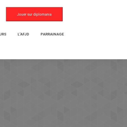
Jouer sur diplomania
URS
L’AFJD
PARRAINAGE