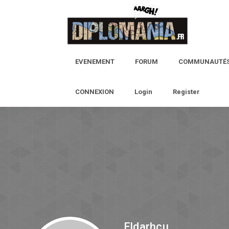
EVENEMENT
FORUM
COMMUNAUTÉ
CONNEXION
Login
Register
Eldarhcu