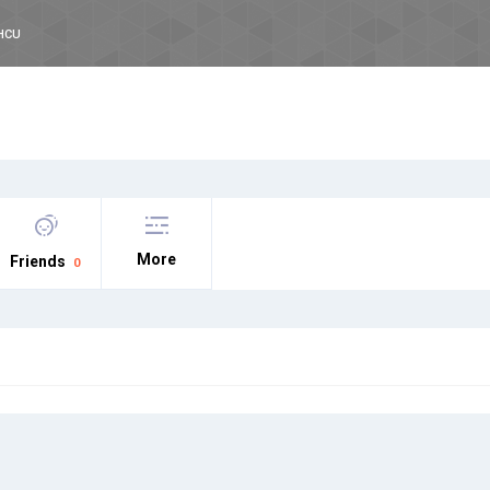
HCU
More
Friends
0