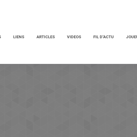
S
LIENS
ARTICLES
VIDEOS
FIL D’ACTU
JOUE