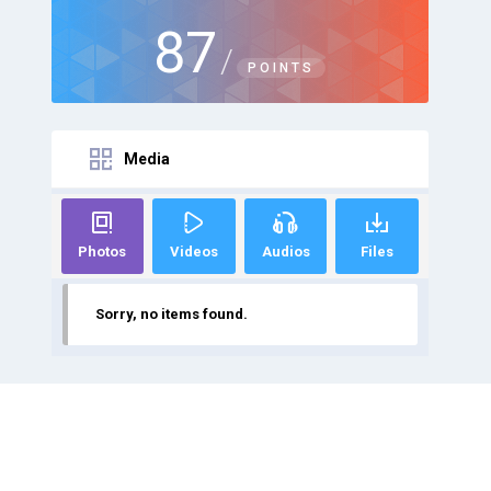
87
/
POINTS
Media
Photos
Videos
Audios
Files
Sorry, no items found.