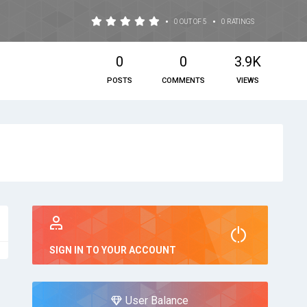
•
•
0 OUT OF 5
0 RATINGS
0
0
3.9K
POSTS
COMMENTS
VIEWS
SIGN IN TO YOUR ACCOUNT
User Balance