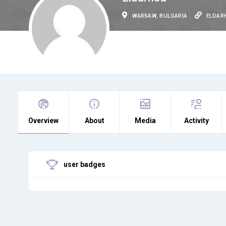
WARSAW, BULGARIA
ELDAR
Overview
About
Media
Activity
user badges