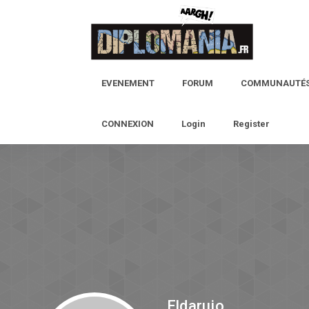
EVENEMENT
FORUM
COMMUNAUTÉ
CONNEXION
Login
Register
Eldarujo