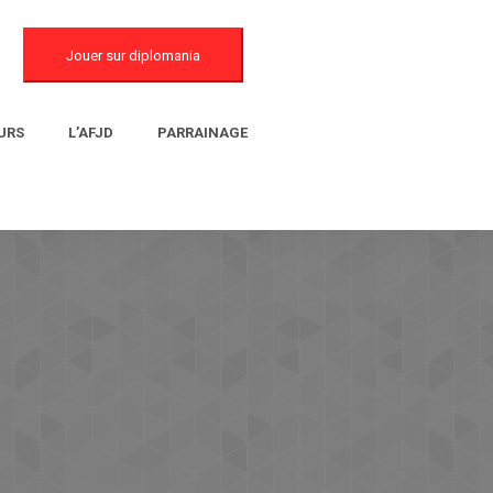
Jouer sur diplomania
URS
L’AFJD
PARRAINAGE