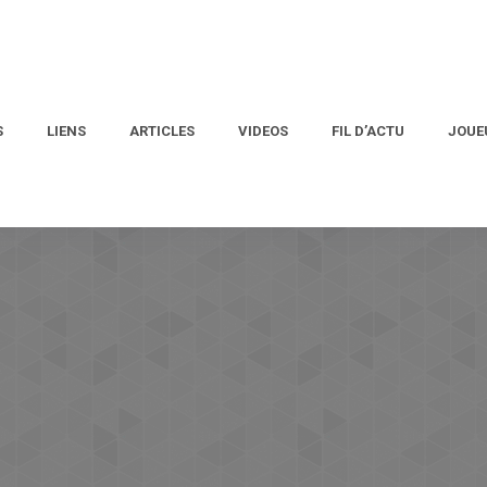
S
LIENS
ARTICLES
VIDEOS
FIL D’ACTU
JOUE