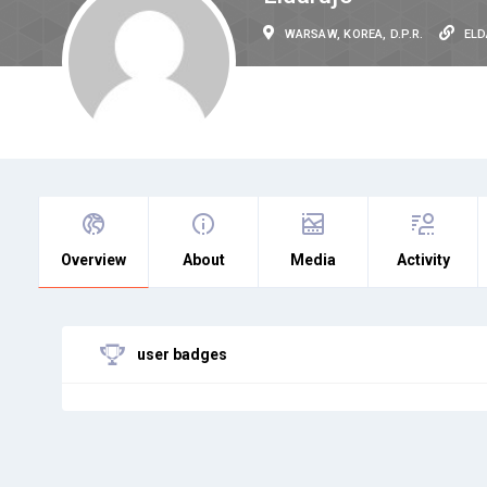
WARSAW, KOREA, D.P.R.
EL
Overview
About
Media
Activity
user badges