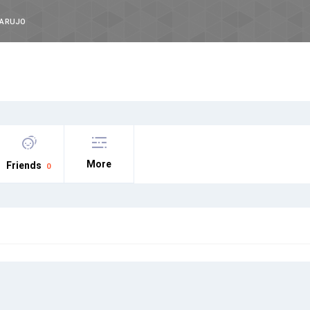
DARUJO
More
Friends
0