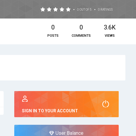
•
•
0 OUT OF 5
0 RATINGS
0
0
3.6K
POSTS
COMMENTS
VIEWS
SIGN IN TO YOUR ACCOUNT
User Balance