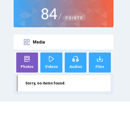
84
/
POINTS
Media
Photos
Videos
Audios
Files
Sorry, no items found.