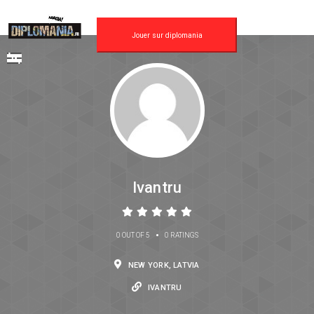
Jouer sur diplomania
Ivantru
•
0 OUT OF 5
0 RATINGS
NEW YORK, LATVIA
IVANTRU