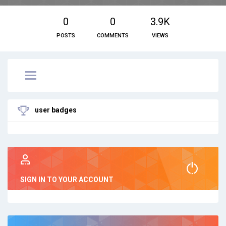
0
0
3.9K
POSTS
COMMENTS
VIEWS
user badges
SIGN IN TO YOUR ACCOUNT