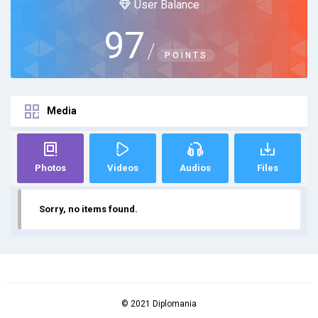
User Balance
97
/
POINTS
Media
Photos
Videos
Audios
Files
Sorry, no items found.
© 2021 Diplomania